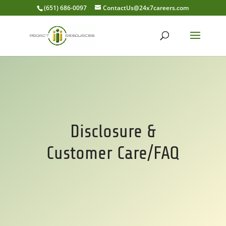
(651) 686-0097
ContactUs@24x7careers.com
Disclosure &
Customer Care/FAQ