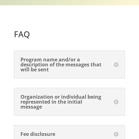
FAQ
Program name and/or a
description of the messages that
will be sent
Organization or individual being
represented in the initial
message
Fee disclosure