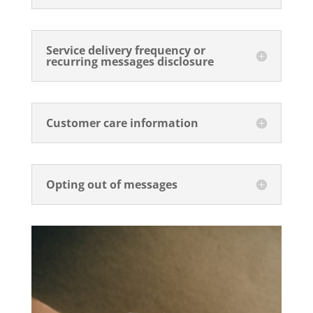
Service delivery frequency or
recurring messages disclosure
Customer care information
Opting out of messages